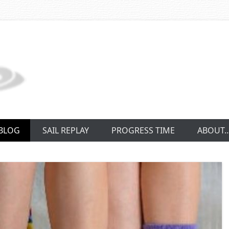
BLOG
SAIL REPLAY
PROGRESS TIME
ABOUT