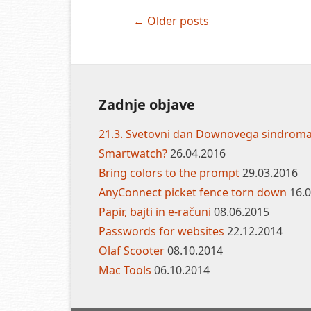
Post
←
Older posts
navigation
Zadnje objave
21.3. Svetovni dan Downovega sindrom
Smartwatch?
26.04.2016
Bring colors to the prompt
29.03.2016
AnyConnect picket fence torn down
16.
Papir, bajti in e-računi
08.06.2015
Passwords for websites
22.12.2014
Olaf Scooter
08.10.2014
Mac Tools
06.10.2014