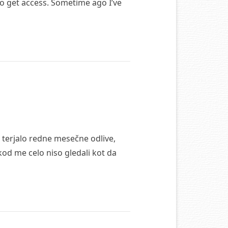
 to get access. Sometime ago I’ve
 terjalo redne mesečne odlive,
od me celo niso gledali kot da