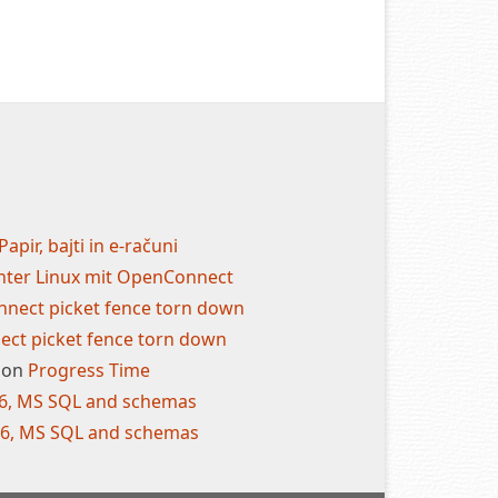
Papir, bajti in e-računi
nter Linux mit OpenConnect
nect picket fence torn down
ct picket fence torn down
on
Progress Time
.6, MS SQL and schemas
.6, MS SQL and schemas