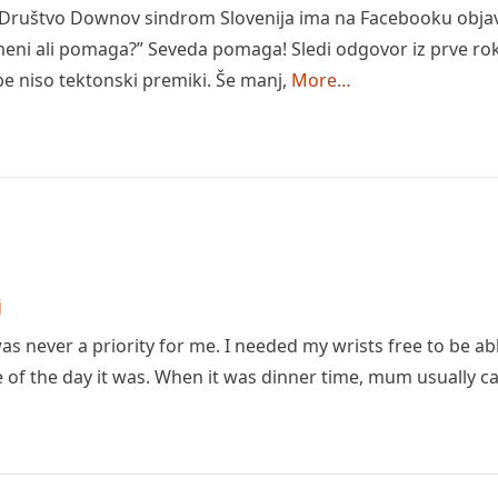
 Društvo Downov sindrom Slovenija ima na Facebooku objavl
eni ali pomaga?” Seveda pomaga! Sledi odgovor iz prve roke
 niso tektonski premiki. Še manj,
More…
j
s never a priority for me. I needed my wrists free to be ab
 of the day it was. When it was dinner time, mum usually c