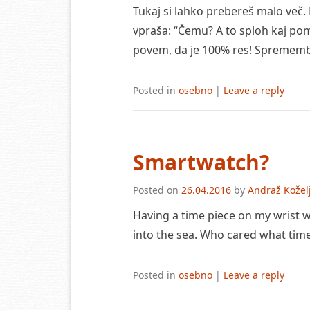
Tukaj si lahko prebereš malo več.
vpraša: “Čemu? A to sploh kaj pom
povem, da je 100% res! Spremembe
Posted in
osebno
|
Leave a reply
Smartwatch?
Posted on
26.04.2016
by
Andraž Kožel
Having a time piece on my wrist wa
into the sea. Who cared what time
Posted in
osebno
|
Leave a reply