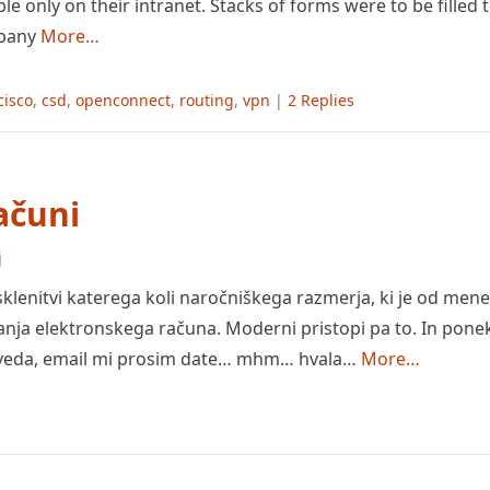
ble only on their intranet. Stacks of forms were to be filled
mpany
More…
cisco
,
csd
,
openconnect
,
routing
,
vpn
|
2 Replies
računi
j
lenitvi katerega koli naročniškega razmerja, ki je od mene
nja elektronskega računa. Moderni pristopi pa to. In ponek
eveda, email mi prosim date… mhm… hvala…
More…