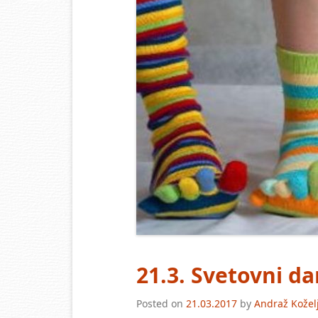
21.3. Svetovni 
Posted on
21.03.2017
by
Andraž Kožel