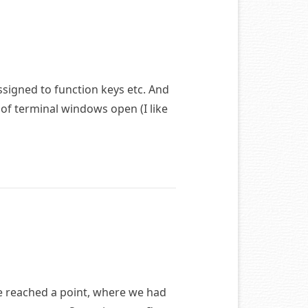
ssigned to function keys etc. And
 of terminal windows open (I like
e reached a point, where we had