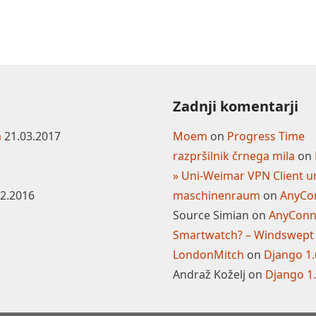
Zadnji komentarji
a
21.03.2017
Moem
on
Progress Time
razpršilnik črnega mila
on
» Uni-Weimar VPN Client u
02.2016
maschinenraum
on
AnyCon
Source Simian
on
AnyConne
Smartwatch? – Windswept
LondonMitch
on
Django 1
Andraž Koželj
on
Django 1