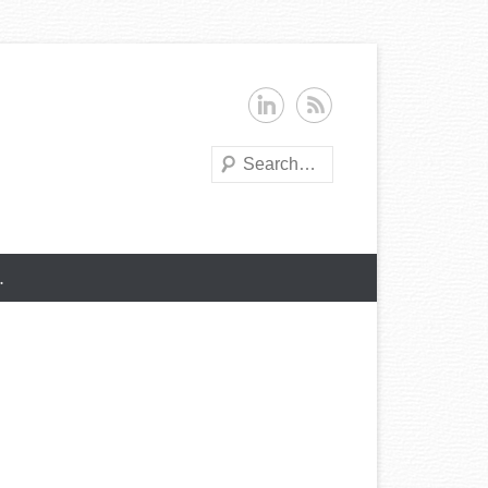
Search
…