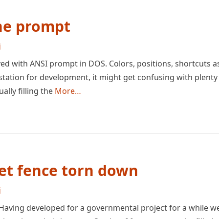
the prompt
j
ayed with ANSI prompt in DOS. Colors, positions, shortcuts a
station for development, it might get confusing with plenty
ally filling the
More…
et fence torn down
j
aving developed for a governmental project for a while w