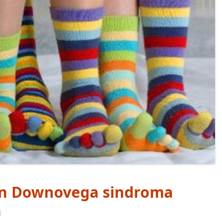
dan Downovega sindroma
j