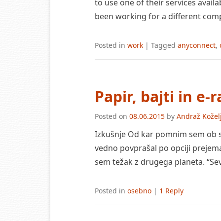
to use one of their services availa
been working for a different co
Posted in
work
|
Tagged
anyconnect
,
Papir, bajti in e-
Posted on
08.06.2015
by
Andraž Kožel
Izkušnje Od kar pomnim sem ob sk
vedno povprašal po opciji prejema
sem težak z drugega planeta. “S
Posted in
osebno
|
1 Reply