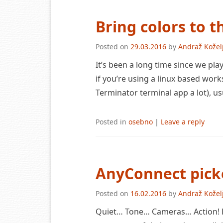
Bring colors to 
Posted on
29.03.2016
by
Andraž Kožel
It’s been a long time since we pl
if you’re using a linux based work
Terminator terminal app a lot), usu
Posted in
osebno
|
Leave a reply
AnyConnect pick
Posted on
16.02.2016
by
Andraž Kožel
Quiet… Tone… Cameras… Action! H