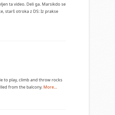
jen ta video. Deli ga. Marsikdo se
, starš otroka z DS: Iz prakse
le to play, climb and throw rocks
alled from the balcony.
More…