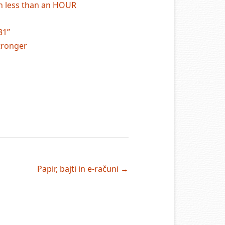
in less than an HOUR
31”
tronger
Papir, bajti in e-računi
→