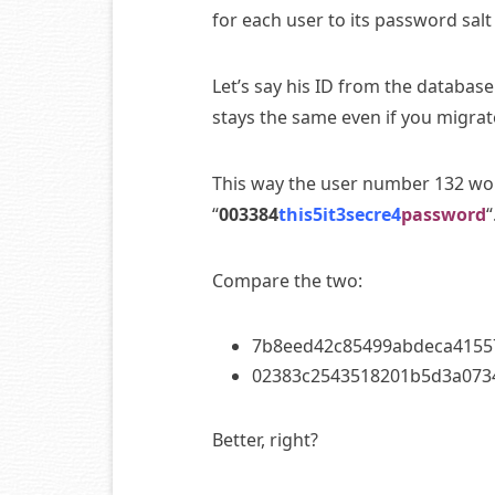
for each user to its password salt 
Let’s say his ID from the databas
stays the same even if you migrate
This way the user number 132 wou
“
003384
this5it3secre4
password
“
Compare the two:
7b8eed42c85499abdeca4155
02383c2543518201b5d3a0734
Better, right?