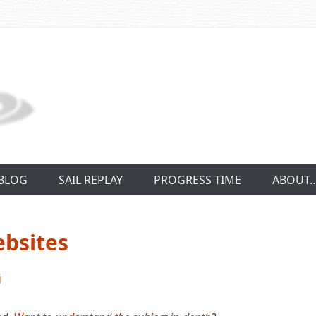
BLOG
SAIL REPLAY
PROGRESS TIME
ABOUT
ebsites
j