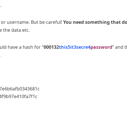
.
e or username. But be careful!
You need something that d
 the data etc.
ld have a hash for “
000132
this5it3secre4
password
” and 
.
7e6b6afb0343681c
f9b97e410fa7f1c