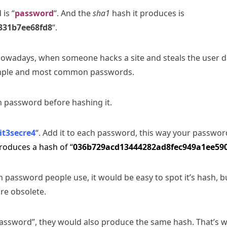
is “
password
“. And the
sha1
hash it produces is
331b7ee68fd8
“.
nowadays, when someone hacks a site and steals the user da
simple and most common passwords.
h password before hashing it.
it3secre4
“. Add it to each password, this way your passwo
produces a hash of “
036b729acd13444282ad8fec949a1ee59
 password people use, it would be easy to spot it’s hash, 
re obsolete.
password”, they would also produce the same hash. That’s 