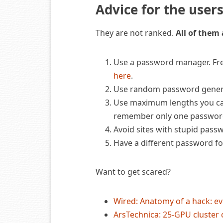
Advice for the user
They are not ranked.
All of them
Use a password manager. Free
here
.
Use random password generat
Use maximum lengths you ca
remember only one password
Avoid sites with stupid passw
Have a different password for
Want to get scared?
Wired: Anatomy of a hack: ev
ArsTechnica: 25-GPU cluster