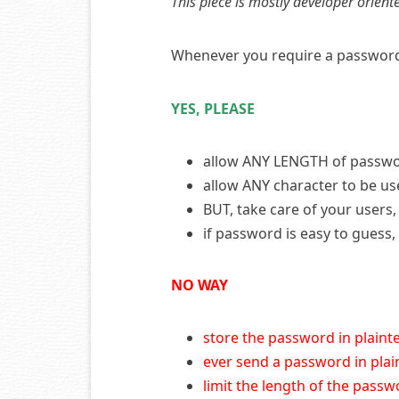
This piece is mostly developer orient
Whenever you require a password f
YES, PLEASE
allow ANY LENGTH of passw
allow ANY character to be u
BUT, take care of your user
if password is easy to guess
NO WAY
store the password in plaint
ever send a password in plai
limit the length of the pass