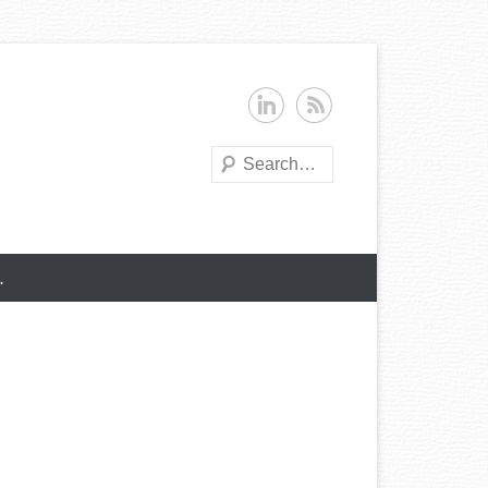
Search
…