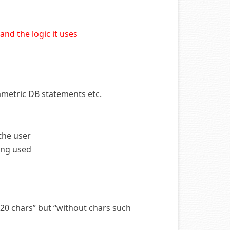
nd the logic it uses
rametric DB statements etc.
the user
eing used
 20 chars” but “without chars such