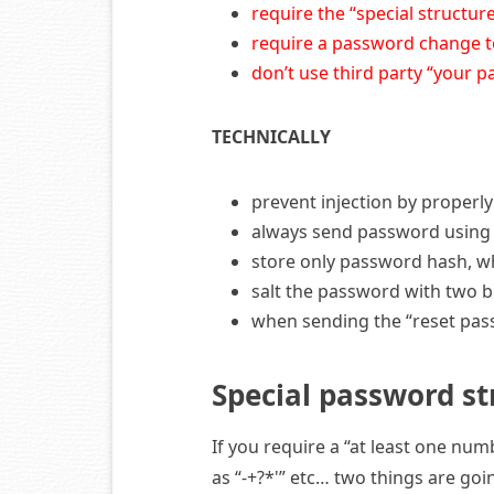
require the “special structu
require a password change t
don’t use third party “your 
TECHNICALLY
prevent injection by properl
always send password using 
store only password hash, wh
salt the password with two b
when sending the “reset pass
Special password st
If you require a “at least one nu
as “-+?*'” etc… two things are go