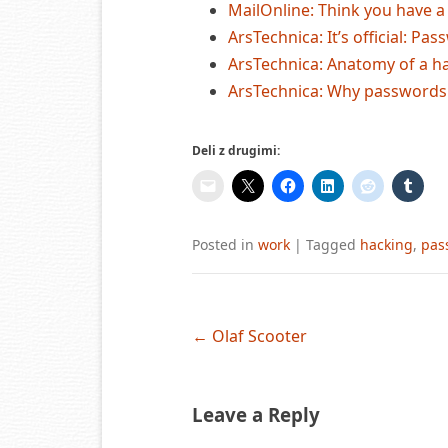
MailOnline: Think you have 
ArsTechnica: It’s official: P
ArsTechnica: Anatomy of a h
ArsTechnica: Why passwords
Deli z drugimi:
Posted in
work
|
Tagged
hacking
,
pas
Post
←
Olaf Scooter
navigation
Leave a Reply