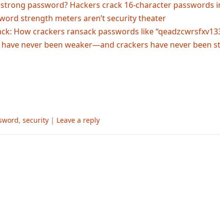
a strong password? Hackers crack 16-character passwords 
assword strength meters aren’t security theater
ack: How crackers ransack passwords like “qeadzcwrsfxv13
 have never been weaker—and crackers have never been s
sword
,
security
|
Leave a reply