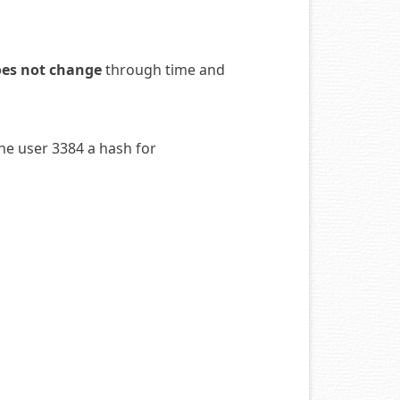
oes not change
through time and
the user 3384 a hash for