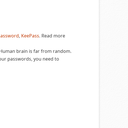
Password
,
KeePass
. Read more
 Human brain is far from random.
our passwords, you need to