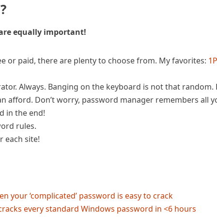
s?
 are equally important!
 or paid, there are plenty to choose from. My favorites:
1
or. Always. Banging on the keyboard is not that random.
n afford. Don’t worry, password manager remembers all y
 in the end!
ord rules.
 each site!
en your ‘complicated’ password is easy to crack
 cracks every standard Windows password in <6 hours