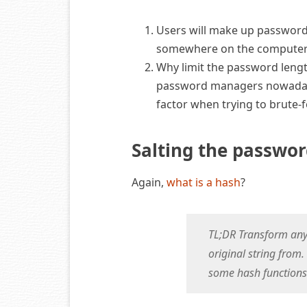
Users will make up passwords,
somewhere on the computer
Why limit the password lengt
password managers nowadays
factor when trying to brute-f
Salting the passwo
Again,
what is a hash
?
TL;DR Transform any s
original string from.
some hash functions 