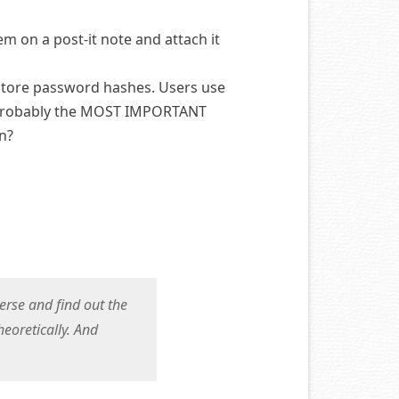
m on a post-it note and attach it
 store password hashes. Users use
s probably the MOST IMPORTANT
in?
verse and find out the
heoretically. And