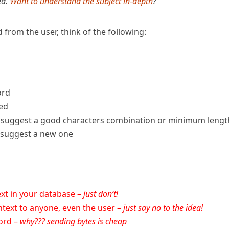
ed.
Want to understand the subject in-depth
?
rom the user, think of the following:
ord
sed
s, suggest a good characters combination or minimum lengt
, suggest a new one
ext in your database –
just don’t!
ntext to anyone, even the user –
just say no to the idea!
word –
why??? sending bytes is cheap