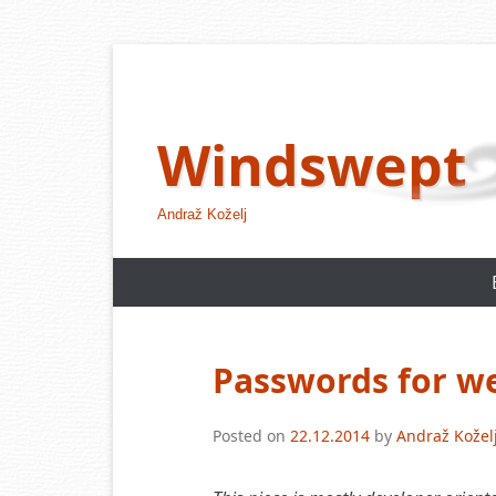
Skip
to
content
Windswept
Andraž Koželj
Passwords for w
Posted on
22.12.2014
by
Andraž Kožel