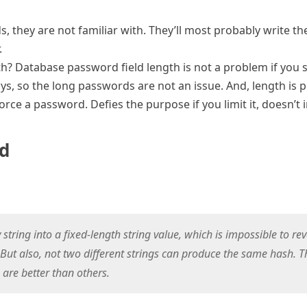
 they are not familiar with. They’ll most probably write the
.
h? Database password field length is not a problem if you
, so the long passwords are not an issue. And, length i
orce a password. Defies the purpose if you limit it, doesn’t 
rd
tring into a fixed-length string value, which is impossible to re
 But also, not two different strings can produce the same hash. T
are better than others.