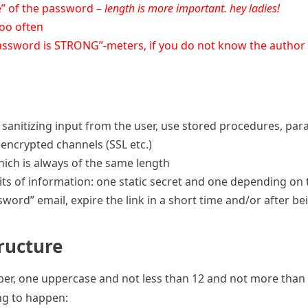
re” of the password –
length is more important. hey ladies!
oo often
password is STRONG”-meters, if you do not know the author a
y sanitizing input from the user, use stored procedures, pa
encrypted channels (SSL etc.)
ich is always of the same length
its of information: one static secret and one depending on 
word” email, expire the link in a short time and/or after b
ructure
mber, one uppercase and not less than 12 and not more than
ing to happen: