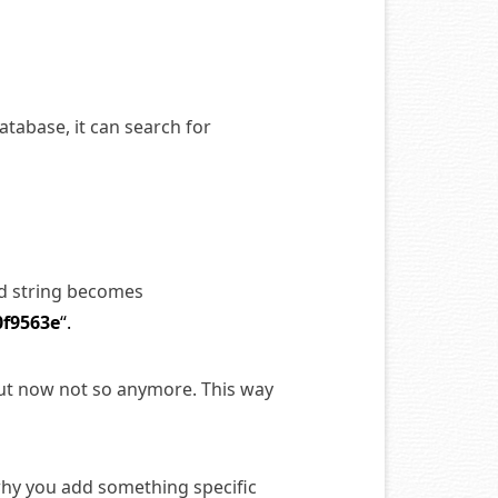
tabase, it can search for
rd string becomes
0f9563e
“.
but now not so anymore. This way
why you add something specific