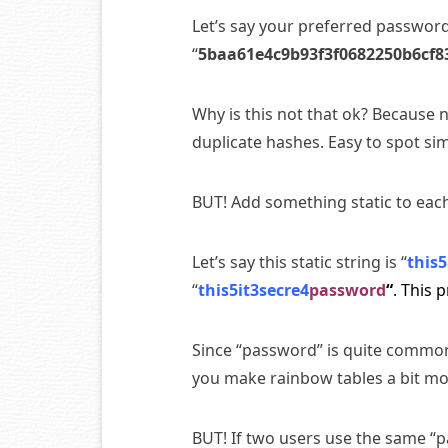
Let’s say your preferred password 
“
5baa61e4c9b93f3f0682250b6cf8
Why is this not that ok? Because 
duplicate hashes. Easy to spot 
BUT! Add something static to eac
Let’s say this static string is “
this5
“
this5it3secre4
password
“
. This 
Since “password” is quite common
you make rainbow tables a bit mo
BUT! If two users use the same “