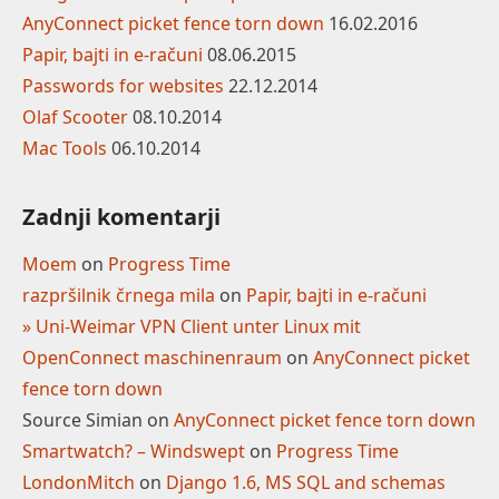
AnyConnect picket fence torn down
16.02.2016
Papir, bajti in e-računi
08.06.2015
Passwords for websites
22.12.2014
Olaf Scooter
08.10.2014
Mac Tools
06.10.2014
Zadnji komentarji
Moem
on
Progress Time
razpršilnik črnega mila
on
Papir, bajti in e-računi
» Uni-Weimar VPN Client unter Linux mit
OpenConnect maschinenraum
on
AnyConnect picket
fence torn down
Source Simian
on
AnyConnect picket fence torn down
Smartwatch? – Windswept
on
Progress Time
LondonMitch
on
Django 1.6, MS SQL and schemas