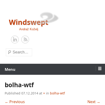
Skip
to
content
Windswept
Andraž Koželj
Search
Menu
bolha-wtf
Published
07.12.2014
at
×
in
bolha-wtf
← Previous
Next →