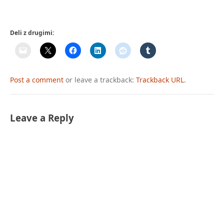
Deli z drugimi:
Post a comment
or leave a trackback:
Trackback URL
.
Leave a Reply