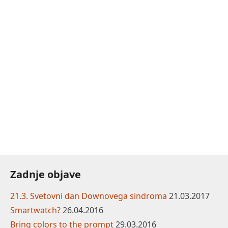
Zadnje objave
21.3. Svetovni dan Downovega sindroma
21.03.2017
Smartwatch?
26.04.2016
Bring colors to the prompt
29.03.2016