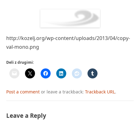
http://kozelj.org/wp-content/uploads/2013/04/copy-
val-mono.png
Deli z drugimi:
Post a comment
or leave a trackback:
Trackback URL
.
Leave a Reply