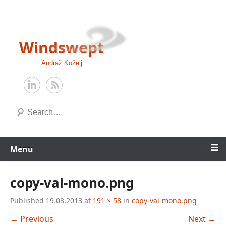
Skip
to
content
Windswept
Andraž Koželj
Search
Menu
copy-val-mono.png
Published
19.08.2013
at
191 × 58
in
copy-val-mono.png
← Previous
Next →