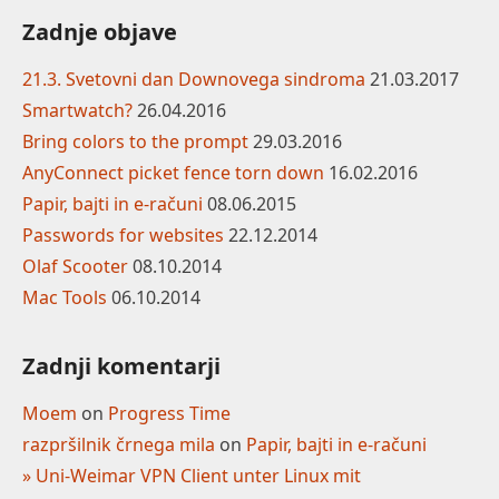
Zadnje objave
21.3. Svetovni dan Downovega sindroma
21.03.2017
Smartwatch?
26.04.2016
Bring colors to the prompt
29.03.2016
AnyConnect picket fence torn down
16.02.2016
Papir, bajti in e-računi
08.06.2015
Passwords for websites
22.12.2014
Olaf Scooter
08.10.2014
Mac Tools
06.10.2014
Zadnji komentarji
Moem
on
Progress Time
razpršilnik črnega mila
on
Papir, bajti in e-računi
» Uni-Weimar VPN Client unter Linux mit