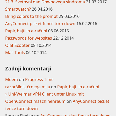
21.3. Svetovni dan Downovega sindroma
21.03.2017
Smartwatch?
26.04.2016
Bring colors to the prompt
29.03.2016
AnyConnect picket fence torn down
16.02.2016
Papir, bajti in e-računi
08.06.2015
Passwords for websites
22.12.2014
Olaf Scooter
08.10.2014
Mac Tools
06.10.2014
Zadnji komentarji
Moem
on
Progress Time
razpršilnik črnega mila
on
Papir, bajti in e-računi
» Uni-Weimar VPN Client unter Linux mit
OpenConnect maschinenraum
on
AnyConnect picket
fence torn down
Source Simian
on
AnyConnect picket fence torn down