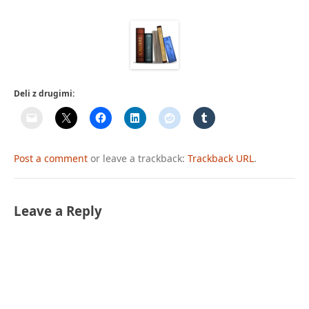
Deli z drugimi:
Post a comment
or leave a trackback:
Trackback URL
.
Leave a Reply