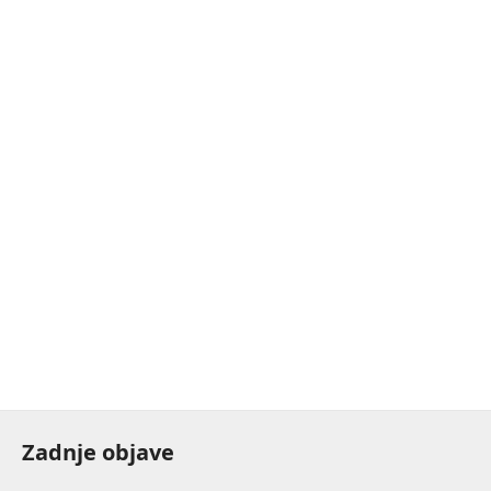
Zadnje objave