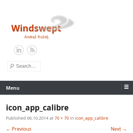
Skip
to
content
Windswept
Andraž Koželj
Search
Menu
icon_app_calibre
Published
06.10.2014
at
70 × 70
in
icon_app_calibre
← Previous
Next →