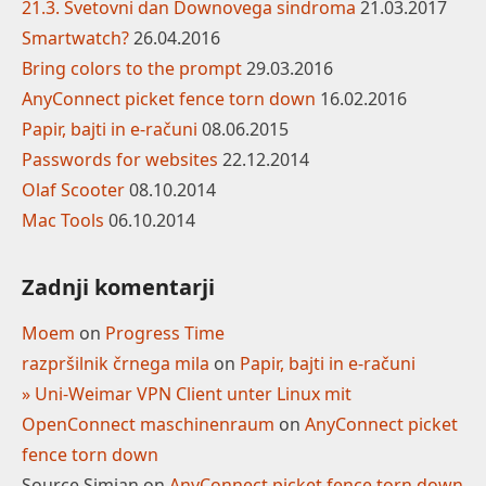
21.3. Svetovni dan Downovega sindroma
21.03.2017
Smartwatch?
26.04.2016
Bring colors to the prompt
29.03.2016
AnyConnect picket fence torn down
16.02.2016
Papir, bajti in e-računi
08.06.2015
Passwords for websites
22.12.2014
Olaf Scooter
08.10.2014
Mac Tools
06.10.2014
Zadnji komentarji
Moem
on
Progress Time
razpršilnik črnega mila
on
Papir, bajti in e-računi
» Uni-Weimar VPN Client unter Linux mit
OpenConnect maschinenraum
on
AnyConnect picket
fence torn down
Source Simian
on
AnyConnect picket fence torn down