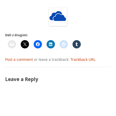
Deli z drugimi:
Post a comment
or leave a trackback:
Trackback URL
.
Leave a Reply