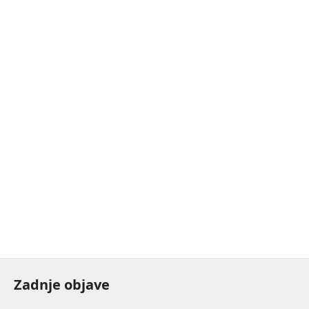
Zadnje objave