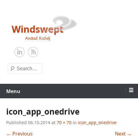
Skip
to
content
Windswept
Andraž Koželj
Search
Menu
icon_app_onedrive
Published
06.10.2014
at
70 × 70
in
icon_app_onedrive
← Previous
Next →