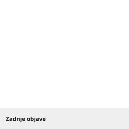
Zadnje objave