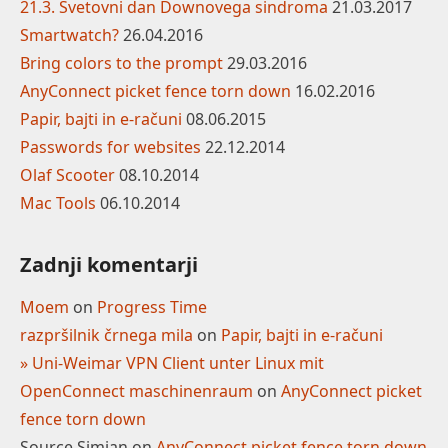
21.3. Svetovni dan Downovega sindroma
21.03.2017
Smartwatch?
26.04.2016
Bring colors to the prompt
29.03.2016
AnyConnect picket fence torn down
16.02.2016
Papir, bajti in e-računi
08.06.2015
Passwords for websites
22.12.2014
Olaf Scooter
08.10.2014
Mac Tools
06.10.2014
Zadnji komentarji
Moem
on
Progress Time
razpršilnik črnega mila
on
Papir, bajti in e-računi
» Uni-Weimar VPN Client unter Linux mit
OpenConnect maschinenraum
on
AnyConnect picket
fence torn down
Source Simian
on
AnyConnect picket fence torn down