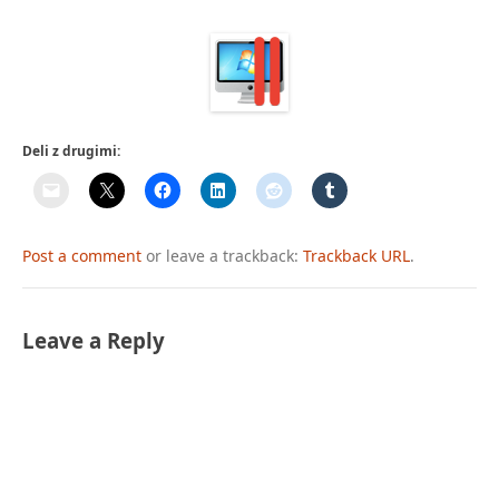
Deli z drugimi:
Post a comment
or leave a trackback:
Trackback URL
.
Leave a Reply