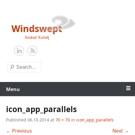
Skip
to
content
Windswept
Andraž Koželj
Search
Menu
icon_app_parallels
Published
06.10.2014
at
70 × 70
in
icon_app_parallels
← Previous
Next →