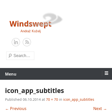
Skip
to
content
Windswept
Andraž Koželj
Search
Menu
icon_app_subtitles
Published
06.10.2014
at
70 × 70
in
icon_app_subtitles
← Previous
Next →