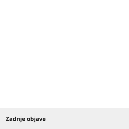
Zadnje objave