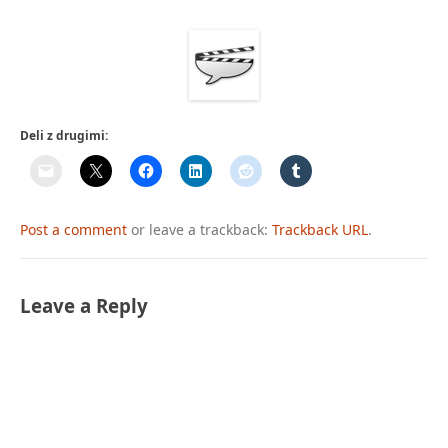
Deli z drugimi:
Post a comment
or leave a trackback:
Trackback URL
.
Leave a Reply