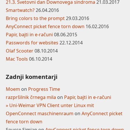
21.3. Svetovni dan Downovega sindroma
21.03.2017
Smartwatch?
26.04.2016
Bring colors to the prompt
29.03.2016
AnyConnect picket fence torn down
16.02.2016
Papir, bajti in e-računi
08.06.2015
Passwords for websites
22.12.2014
Olaf Scooter
08.10.2014
Mac Tools
06.10.2014
Zadnji komentarji
Moem
on
Progress Time
razpršilnik črnega mila
on
Papir, bajti in e-računi
» Uni-Weimar VPN Client unter Linux mit
OpenConnect maschinenraum
on
AnyConnect picket
fence torn down
Source Simian
on
AnyConnect picket fence torn down