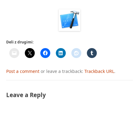
Deli z drugimi:
Post a comment
or leave a trackback:
Trackback URL
.
Leave a Reply