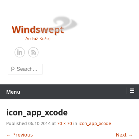
Skip
to
content
Windswept
Andraž Koželj
Search
Menu
icon_app_xcode
Published
06.10.2014
at
70 × 70
in
icon_app_xcode
← Previous
Next →