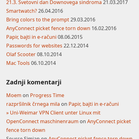
21.3. Svetovni dan Downovega sindroma
21.03.2017
Smartwatch?
26.04.2016
Bring colors to the prompt
29.03.2016
AnyConnect picket fence torn down
16.02.2016
Papir, bajti in e-računi
08.06.2015
Passwords for websites
22.12.2014
Olaf Scooter
08.10.2014
Mac Tools
06.10.2014
Zadnji komentarji
Moem
on
Progress Time
razpršilnik črnega mila
on
Papir, bajti in e-računi
» Uni-Weimar VPN Client unter Linux mit
OpenConnect maschinenraum
on
AnyConnect picket
fence torn down
Source Simian
on
AnyConnect picket fence torn down