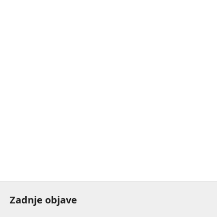
Zadnje objave