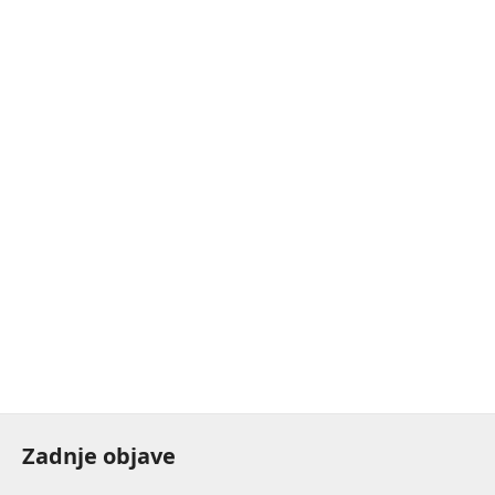
Zadnje objave