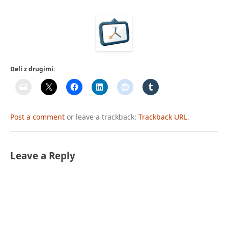
Deli z drugimi:
Post a comment
or leave a trackback:
Trackback URL
.
Leave a Reply