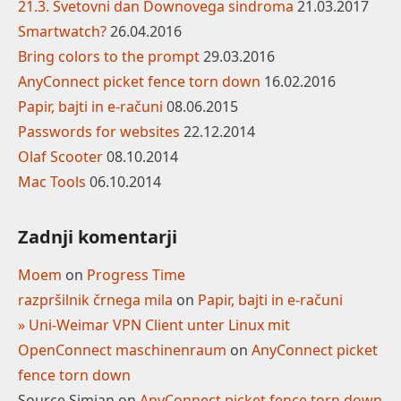
21.3. Svetovni dan Downovega sindroma
21.03.2017
Smartwatch?
26.04.2016
Bring colors to the prompt
29.03.2016
AnyConnect picket fence torn down
16.02.2016
Papir, bajti in e-računi
08.06.2015
Passwords for websites
22.12.2014
Olaf Scooter
08.10.2014
Mac Tools
06.10.2014
Zadnji komentarji
Moem
on
Progress Time
razpršilnik črnega mila
on
Papir, bajti in e-računi
» Uni-Weimar VPN Client unter Linux mit
OpenConnect maschinenraum
on
AnyConnect picket
fence torn down
Source Simian
on
AnyConnect picket fence torn down