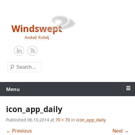
Skip
to
content
Windswept
Andraž Koželj
Search
Menu
icon_app_daily
Published
06.10.2014
at
70 × 70
in
icon_app_daily
← Previous
Next →