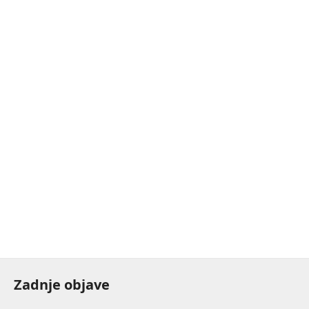
Zadnje objave