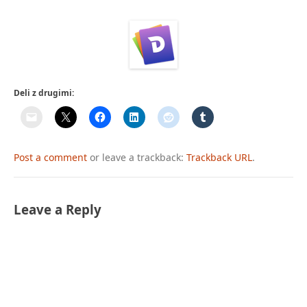
Deli z drugimi:
Post a comment
or leave a trackback:
Trackback URL
.
Leave a Reply