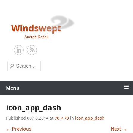
Skip
to
content
Windswept
Andraž Koželj
Search
Menu
icon_app_dash
Published
06.10.2014
at
70 × 70
in
icon_app_dash
← Previous
Next →