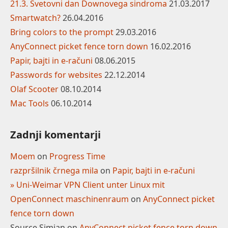
21.3. Svetovni dan Downovega sindroma
21.03.2017
Smartwatch?
26.04.2016
Bring colors to the prompt
29.03.2016
AnyConnect picket fence torn down
16.02.2016
Papir, bajti in e-računi
08.06.2015
Passwords for websites
22.12.2014
Olaf Scooter
08.10.2014
Mac Tools
06.10.2014
Zadnji komentarji
Moem
on
Progress Time
razpršilnik črnega mila
on
Papir, bajti in e-računi
» Uni-Weimar VPN Client unter Linux mit
OpenConnect maschinenraum
on
AnyConnect picket
fence torn down
Source Simian
on
AnyConnect picket fence torn down